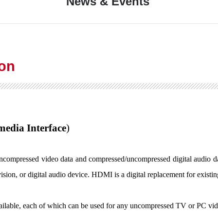
News & Events
ion
media Interface
)
 uncompressed video data and compressed/uncompressed digital audio d
vision, or digital audio device. HDMI is a digital replacement for existi
lable, each of which can be used for any uncompressed TV or PC video