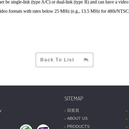
her be single-link (type A/C) or dual-link (type B) and can have a vide
ideo formats with rates below 25 MHz (e.g., 13.5 MHz for 480i/NTSC) a
Back To List
SITEMAP
y
回首頁
ABOUT US
PRODUCTS