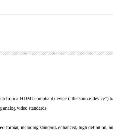
ata from a HDMI-compliant device ("the source device") to
ng analog video standards.
 format, including standard, enhanced, high definition, an