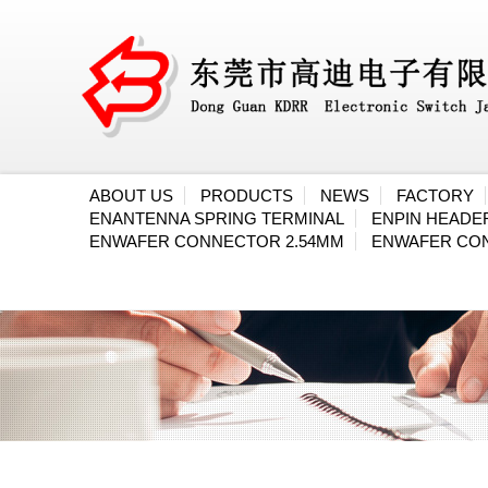
ABOUT US
PRODUCTS
NEWS
FACTORY
ENANTENNA SPRING TERMINAL
ENPIN HEAD
ENWAFER CONNECTOR 2.54MM
ENWAFER CO