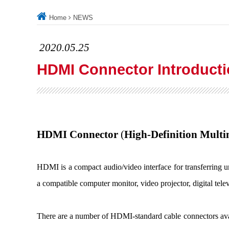
Home
NEWS
2020.05.25
HDMI Connector Introduct
HDMI Connector
(
High-Definition Multi
HDMI is a compact audio/video interface for transferring
a compatible computer monitor, video projector, digital tele
There are a number of HDMI-standard cable connectors avai