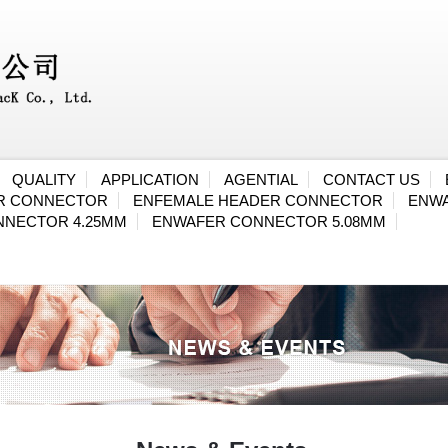
QUALITY
APPLICATION
AGENTIAL
CONTACT US
ER CONNECTOR
ENFEMALE HEADER CONNECTOR
ENWA
NNECTOR 4.25MM
ENWAFER CONNECTOR 5.08MM