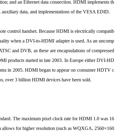
ction; and an Ethernet data connection. HDMI implements th
 auxiliary data, and implementations of the VESA EDID.
ote control handset. Because HDMI is electrically compatib
eo quality when a DVI-to-HDMI adapter is used. As an uncomp
as ATSC and DVB, as these are encapsulations of compressed
 products started in late 2003. In Europe either DVI-HD
S Astra in 2005. HDMI began to appear on consumer HDTV c
ion, over 3 billion HDMI devices have been sold.
tandard. The maximum pixel clock rate for HDMI 1.0 was 16
 allows for higher resolution (such as WQXGA, 2560×160