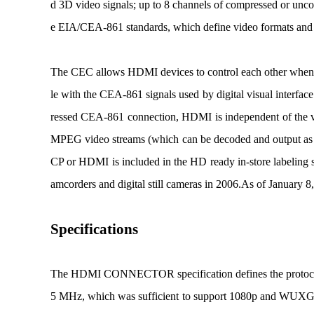
d 3D video signals; up to 8 channels of compressed or unc
e EIA/CEA-861 standards, which define video formats and
The CEC allows HDMI devices to control each other when ne
le with the CEA-861 signals used by digital visual interfa
ressed CEA-861 connection, HDMI is independent of the var
MPEG video streams (which can be decoded and output as
CP or HDMI is included in the HD ready in-store labelin
amcorders and digital still cameras in 2006.
As of January 8,
Specifications
The HDMI CONNECTOR specification defines the protocols, 
5 MHz, which was sufficient to support 1080p and WUXG