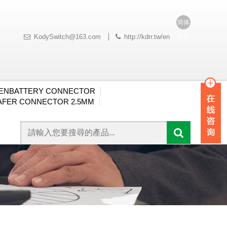
简体
中文
KodySwitch@163.com
http://kdrr.tw/en
ENBATTERY CONNECTOR
FER CONNECTOR 2.5MM