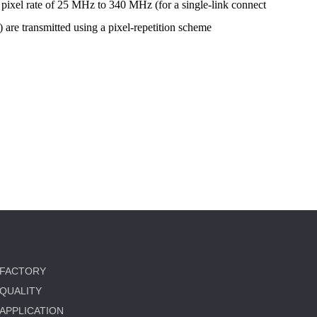
o pixel rate of 25 MHz to 340 MHz (for a single-link connect
re transmitted using a pixel-repetition scheme
FACTORY
QUALITY
APPLICATION