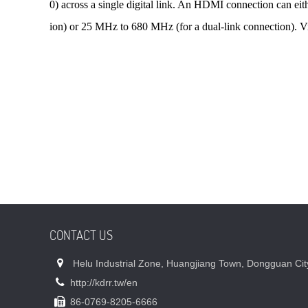
0) across a single digital link. An HDMI connection can eit
ion) or 25 MHz to 680 MHz (for a dual-link connection). V
CONTACT US
Helu Industrial Zone, Huangjiang Town, Dongguan Cit
http://kdrr.tw/en
86-0769-8205-6666