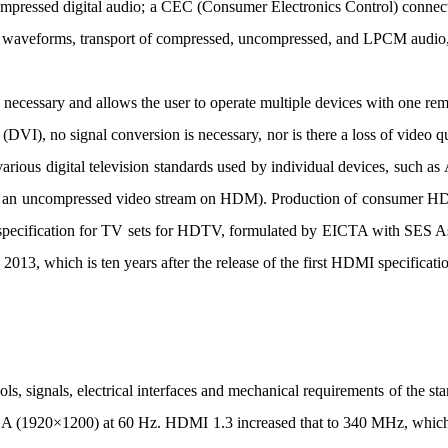
ompressed digital audio; a CEC (Consumer Electronics Control) conne
 waveforms, transport of compressed, uncompressed, and LPCM audio,
cessary and allows the user to operate multiple devices with one rem
ce (DVI), no signal conversion is necessary, nor is there a loss of vid
ious digital television standards used by individual devices, such 
 an uncompressed video stream on HDM). Production of consumer HDMI
g specification for TV sets for HDTV, formulated by EICTA with SE
 2013, which is ten years after the release of the first HDMI specificat
signals, electrical interfaces and mechanical requirements of the s
A (1920×1200) at 60 Hz. HDMI 1.3 increased that to 340 MHz, which